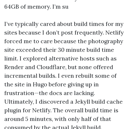
64GB of memory. I’m su
I’ve typically cared about build times for my
sites because I don’t post frequently. Netlify
forced me to care because the photography
site exceeded their 30 minute build time
limit. I explored alternative hosts such as
Render and Cloudflare, but none offered
incremental builds. I even rebuilt some of
the site in Hugo before giving up in
frustration—the docs are lacking.
Ultimately, I discovered a Jekyll build cache
plugin for Netlify. The overall build time is
around 5 minutes, with only half of that
consumed by the actual Jekyll build.