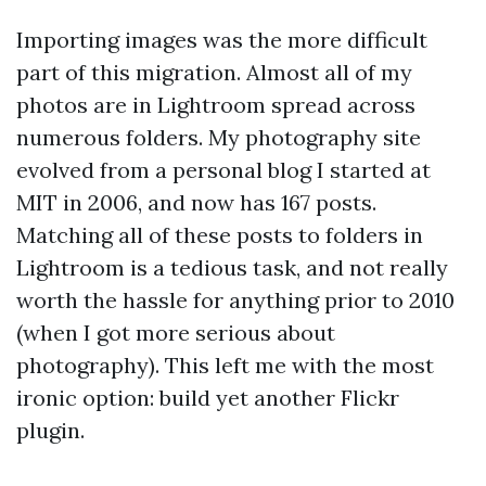
Importing images was the more difficult
part of this migration. Almost all of my
photos are in Lightroom spread across
numerous folders. My photography site
evolved from a personal blog I started at
MIT in 2006, and now has 167 posts.
Matching all of these posts to folders in
Lightroom is a tedious task, and not really
worth the hassle for anything prior to 2010
(when I got more serious about
photography). This left me with the most
ironic option: build yet another Flickr
plugin.