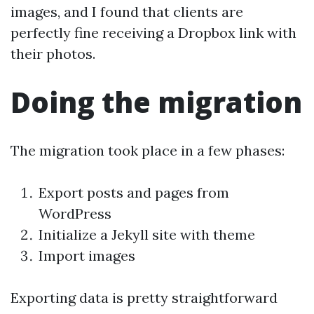
images, and I found that clients are
perfectly fine receiving a Dropbox link with
their photos.
Doing the migration
The migration took place in a few phases:
Export posts and pages from
WordPress
Initialize a Jekyll site with theme
Import images
Exporting data is pretty straightforward