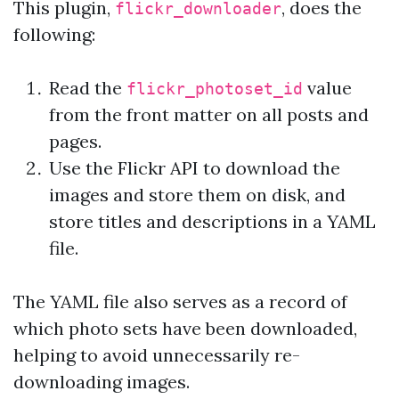
This plugin,
, does the
flickr_downloader
following:
Read the
value
flickr_photoset_id
from the front matter on all posts and
pages.
Use the Flickr API to download the
images and store them on disk, and
store titles and descriptions in a YAML
file.
The YAML file also serves as a record of
which photo sets have been downloaded,
helping to avoid unnecessarily re-
downloading images.