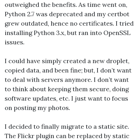
outweighed the benefits. As time went on,
Python 2.7 was deprecated and my certbot
grew outdated, hence no certificates. I tried
installing Python 3.x, but ran into OpenSSL
issues.
I could have simply created a new droplet,
copied data, and been fine; but, I don’t want
to deal with servers anymore. I don’t want
to think about keeping them secure, doing
software updates, etc. I just want to focus
on posting my photos.
I decided to finally migrate to a static site.
The Flickr plugin can be replaced by static