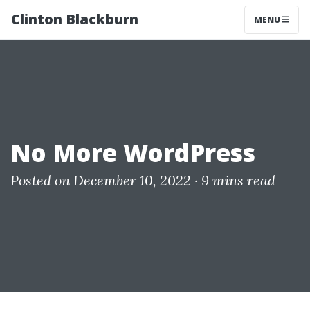
Clinton Blackburn
MENU
No More WordPress
Posted on December 10, 2022 ·
9 mins read