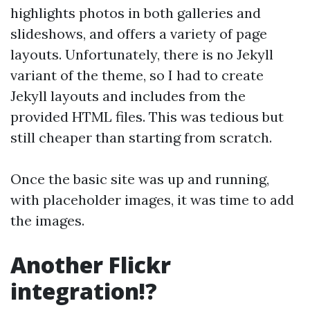
highlights photos in both galleries and
slideshows, and offers a variety of page
layouts. Unfortunately, there is no Jekyll
variant of the theme, so I had to create
Jekyll layouts and includes from the
provided HTML files. This was tedious but
still cheaper than starting from scratch.
Once the basic site was up and running,
with placeholder images, it was time to add
the images.
Another Flickr
integration!?