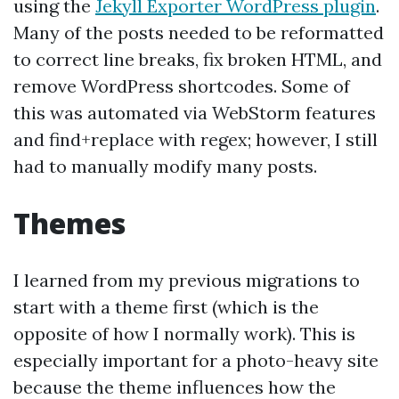
using the
Jekyll Exporter WordPress plugin
.
Many of the posts needed to be reformatted
to correct line breaks, fix broken HTML, and
remove WordPress shortcodes. Some of
this was automated via WebStorm features
and find+replace with regex; however, I still
had to manually modify many posts.
Themes
I learned from my previous migrations to
start with a theme first (which is the
opposite of how I normally work). This is
especially important for a photo-heavy site
because the theme influences how the