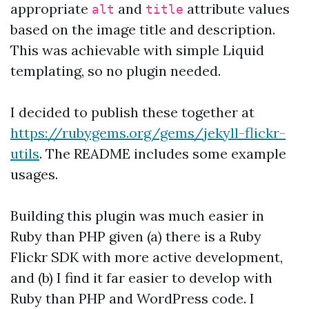
appropriate
and
attribute values
alt
title
based on the image title and description.
This was achievable with simple Liquid
templating, so no plugin needed.
I decided to publish these together at
https://rubygems.org/gems/jekyll-flickr-
utils
. The README includes some example
usages.
Building this plugin was much easier in
Ruby than PHP given (a) there is a Ruby
Flickr SDK with more active development,
and (b) I find it far easier to develop with
Ruby than PHP and WordPress code. I