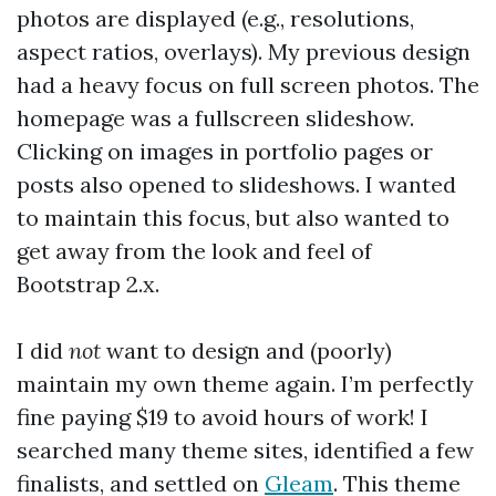
photos are displayed (e.g., resolutions,
aspect ratios, overlays). My previous design
had a heavy focus on full screen photos. The
homepage was a fullscreen slideshow.
Clicking on images in portfolio pages or
posts also opened to slideshows. I wanted
to maintain this focus, but also wanted to
get away from the look and feel of
Bootstrap 2.x.
I did
not
want to design and (poorly)
maintain my own theme again. I’m perfectly
fine paying $19 to avoid hours of work! I
searched many theme sites, identified a few
finalists, and settled on
Gleam
. This theme