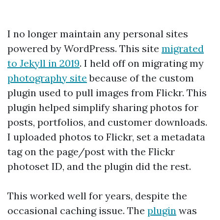
I no longer maintain any personal sites
powered by WordPress. This site
migrated
to Jekyll in 2019
. I held off on migrating my
photography site
because of the custom
plugin used to pull images from Flickr. This
plugin helped simplify sharing photos for
posts, portfolios, and customer downloads.
I uploaded photos to Flickr, set a metadata
tag on the page/post with the Flickr
photoset ID, and the plugin did the rest.
This worked well for years, despite the
occasional caching issue. The
plugin
was