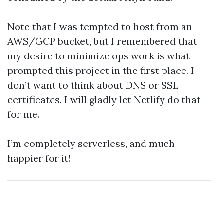
Note that I was tempted to host from an
AWS/GCP bucket, but I remembered that
my desire to minimize ops work is what
prompted this project in the first place. I
don’t want to think about DNS or SSL
certificates. I will gladly let Netlify do that
for me.
I’m completely serverless, and much
happier for it!