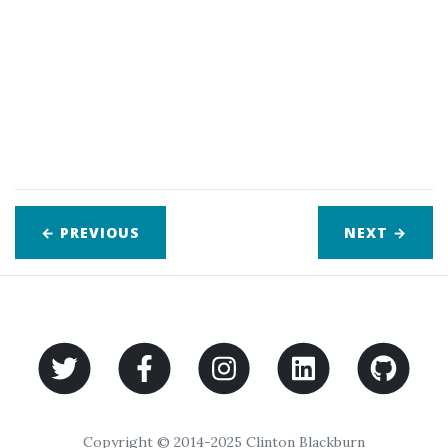
← PREVIOUS
NEXT
→
Copyright © 2014-2025 Clinton Blackburn