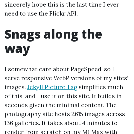
sincerely hope this is the last time I ever
need to use the Flickr API.
Snags along the
way
I somewhat care about PageSpeed, so I
serve responsive WebP versions of my sites’
images.
Jekyll Picture Tag
simplifies much
of this, and I use it on this site. It builds in
seconds given the minimal content. The
photography site hosts 2615 images across
136 galleries. It takes about 4 minutes to
render from scratch on my M1 Max with