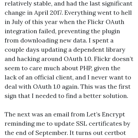
relatively stable, and had the last significant
change in April 2017. Everything went to hell
in July of this year when the Flickr OAuth
integration failed, preventing the plugin
from downloading new data. I spent a
couple days updating a dependent library
and hacking around OAuth 1.0. Flickr doesn’t
seem to care much about PHP, given the
lack of an official client, and I never want to
deal with OAuth 1.0 again. This was the first
sign that I needed to find a better solution.
The next was an email from Let’s Encrypt
reminding me to update SSL certificates by
the end of September. It turns out certbot