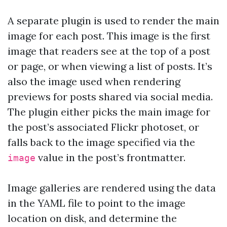
A separate plugin is used to render the main
image for each post. This image is the first
image that readers see at the top of a post
or page, or when viewing a list of posts. It’s
also the image used when rendering
previews for posts shared via social media.
The plugin either picks the main image for
the post’s associated Flickr photoset, or
falls back to the image specified via the
value in the post’s frontmatter.
image
Image galleries are rendered using the data
in the YAML file to point to the image
location on disk, and determine the