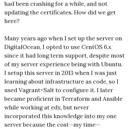
had been crashing for a while, and not
updating the certificates. How did we get
here?
Many years ago when I set up the server on
DigitalOcean, I opted to use CentOS 6.x
since it had long term support, despite most
of my server experience being with Ubuntu.
I setup this server in 2013 when I was just
learning about infrastructure as code, so I
used Vagrant+Salt to configure it. I later
became proficient in Terraform and Ansible
while working at edx, but never
incorporated this knowledge into my one
server because the cost—my time—