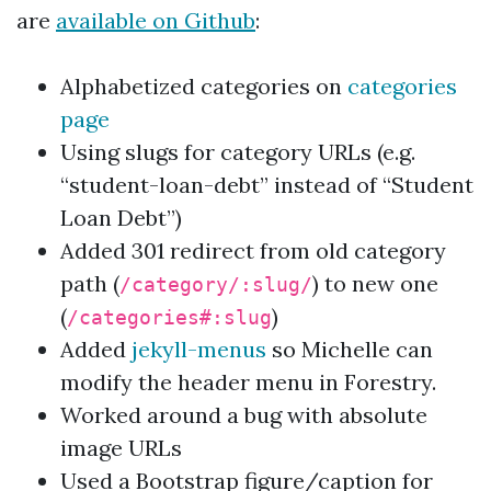
are
available on Github
:
Alphabetized categories on
categories
page
Using slugs for category URLs (e.g.
“student-loan-debt” instead of “Student
Loan Debt”)
Added 301 redirect from old category
path (
) to new one
/category/:slug/
(
)
/categories#:slug
Added
jekyll-menus
so Michelle can
modify the header menu in Forestry.
Worked around a bug with absolute
image URLs
Used a Bootstrap figure/caption for