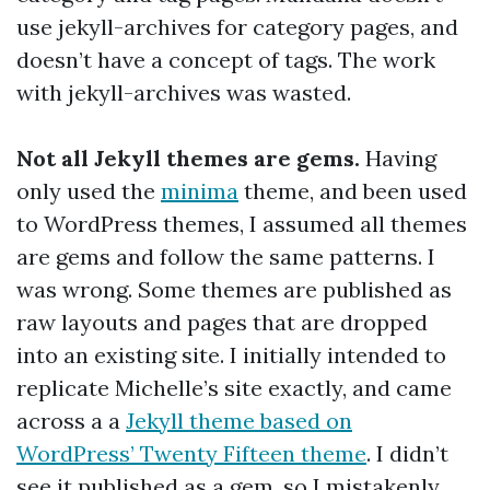
use jekyll-archives for category pages, and
doesn’t have a concept of tags. The work
with jekyll-archives was wasted.
Not all Jekyll themes are gems.
Having
only used the
minima
theme, and been used
to WordPress themes, I assumed all themes
are gems and follow the same patterns. I
was wrong. Some themes are published as
raw layouts and pages that are dropped
into an existing site. I initially intended to
replicate Michelle’s site exactly, and came
across a a
Jekyll theme based on
WordPress’ Twenty Fifteen theme
. I didn’t
see it published as a gem, so I mistakenly