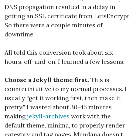
DNS propagation resulted in a delay in
getting an SSL certificate from LetsEncrypt.
So there were a couple minutes of
downtime.
All told this conversion took about six
hours, off-and-on. I learned a few lessons:
Choose a Jekyll theme first.
This is
counterintuitive to my normal processes. I
usually “get it working first, then make it
pretty.” I wasted about 30-45 minutes
making
jekyll-archives
work with the
default theme, minima, to properly render
category and tag pages. Mundana doesn’t