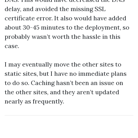
delay, and avoided the missing SSL
certificate error. It also would have added
about 30-45 minutes to the deployment, so
probably wasn’t worth the hassle in this
case.
I may eventually move the other sites to
static sites, but I have no immediate plans
to do so. Caching hasn’t been an issue on
the other sites, and they aren’t updated
nearly as frequently.