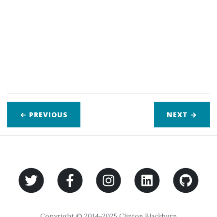
← PREVIOUS
NEXT
→
Copyright © 2014-2025 Clinton Blackburn