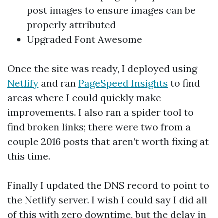
post images to ensure images can be
properly attributed
Upgraded Font Awesome
Once the site was ready, I deployed using
Netlify
and ran
PageSpeed Insights
to find
areas where I could quickly make
improvements. I also ran a spider tool to
find broken links; there were two from a
couple 2016 posts that aren’t worth fixing at
this time.
Finally I updated the DNS record to point to
the Netlify server. I wish I could say I did all
of this with zero downtime, but the delay in