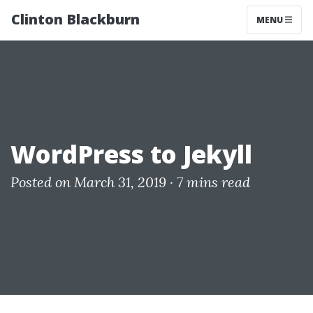
Clinton Blackburn
MENU
WordPress to Jekyll
Posted on March 31, 2019 ·
7 mins read