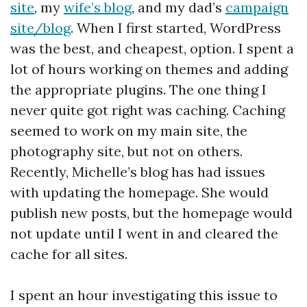
site
, my
wife’s blog
, and my dad’s
campaign
site/blog
. When I first started, WordPress
was the best, and cheapest, option. I spent a
lot of hours working on themes and adding
the appropriate plugins. The one thing I
never quite got right was caching. Caching
seemed to work on my main site, the
photography site, but not on others.
Recently, Michelle’s blog has had issues
with updating the homepage. She would
publish new posts, but the homepage would
not update until I went in and cleared the
cache for all sites.
I spent an hour investigating this issue to