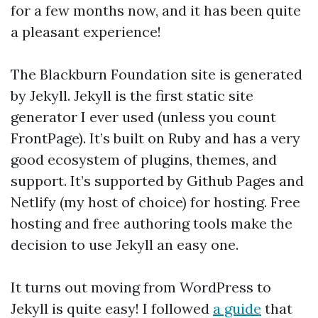
for a few months now, and it has been quite
a pleasant experience!
The Blackburn Foundation site is generated
by Jekyll. Jekyll is the first static site
generator I ever used (unless you count
FrontPage). It’s built on Ruby and has a very
good ecosystem of plugins, themes, and
support. It’s supported by Github Pages and
Netlify (my host of choice) for hosting. Free
hosting and free authoring tools make the
decision to use Jekyll an easy one.
It turns out moving from WordPress to
Jekyll is quite easy! I followed
a guide
that