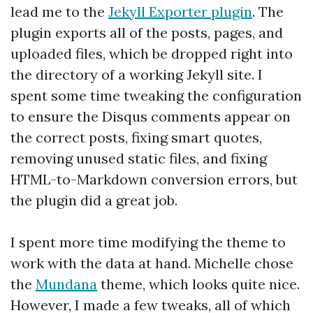
lead me to the
Jekyll Exporter plugin
. The
plugin exports all of the posts, pages, and
uploaded files, which be dropped right into
the directory of a working Jekyll site. I
spent some time tweaking the configuration
to ensure the Disqus comments appear on
the correct posts, fixing smart quotes,
removing unused static files, and fixing
HTML-to-Markdown conversion errors, but
the plugin did a great job.
I spent more time modifying the theme to
work with the data at hand. Michelle chose
the
Mundana
theme, which looks quite nice.
However, I made a few tweaks, all of which