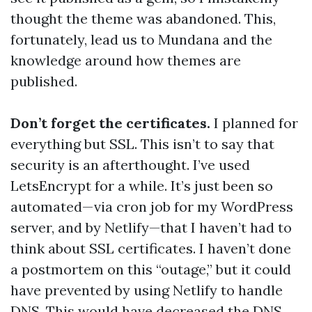
thought the theme was abandoned. This,
fortunately, lead us to Mundana and the
knowledge around how themes are
published.
Don’t forget the certificates.
I planned for
everything but SSL. This isn’t to say that
security is an afterthought. I’ve used
LetsEncrypt for a while. It’s just been so
automated—via cron job for my WordPress
server, and by Netlify—that I haven’t had to
think about SSL certificates. I haven’t done
a postmortem on this “outage,” but it could
have prevented by using Netlify to handle
DNS. This would have decreased the DNS