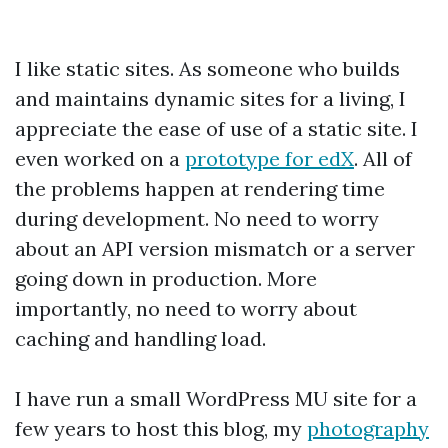
I like static sites. As someone who builds
and maintains dynamic sites for a living, I
appreciate the ease of use of a static site. I
even worked on a
prototype for edX
. All of
the problems happen at rendering time
during development. No need to worry
about an API version mismatch or a server
going down in production. More
importantly, no need to worry about
caching and handling load.
I have run a small WordPress MU site for a
few years to host this blog, my
photography