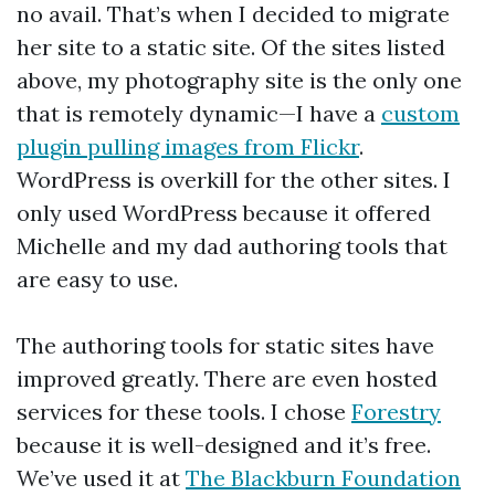
no avail. That’s when I decided to migrate
her site to a static site. Of the sites listed
above, my photography site is the only one
that is remotely dynamic—I have a
custom
plugin pulling images from Flickr
.
WordPress is overkill for the other sites. I
only used WordPress because it offered
Michelle and my dad authoring tools that
are easy to use.
The authoring tools for static sites have
improved greatly. There are even hosted
services for these tools. I chose
Forestry
because it is well-designed and it’s free.
We’ve used it at
The Blackburn Foundation