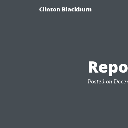
Clinton Blackburn
Repo
Posted on Dece