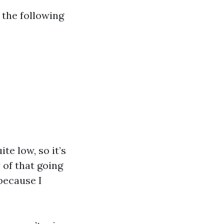
 the following
te low, so it’s
 of that going
because I