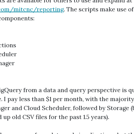
pts are available for others to use and expand at
b.com/mitcnc/reporting
. The scripts make use of
components:
ctions
eduler
nager
gQuery from a data and query perspective is qui
e. I pay less than $1 per month, with the majority
ger and Cloud Scheduler, followed by Storage (
 up old CSV files for the past 1.5 years).