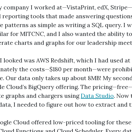
y company I worked at—VistaPrint, edX, Stripe
reporting tools that made answering question
e patterns as simple as writing a SQL query. I 
lar for MITCNC, and I also wanted the ability t
erate charts and graphs for our leadership meet
e I looked was AWS Redshift, which I had used at
unately the costs—$180 per month—were prohibi
le. Our data only takes up about 8MB! My second 
e Cloud’s BigQuery offering. The pricing—free—
te graphs and chargers using
Data Studio
. Now 
data, I needed to figure out how to extract and t
ogle Cloud offered low-priced tooling for these
 Cloud Functions and Cloud Scheduler. Every da