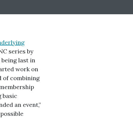
nderlying
NC series by
being last in
tarted work on
d of combining
r membership
 basic
ded an event,”
 possible