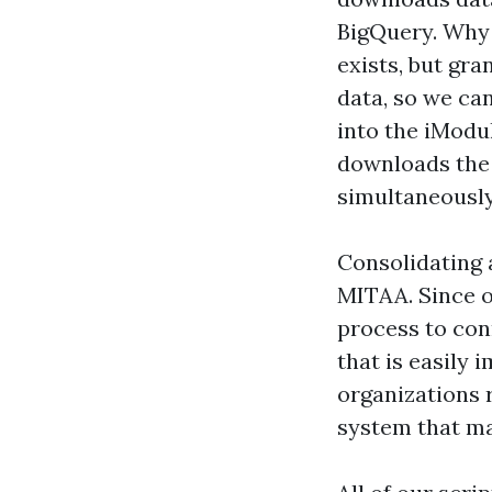
BigQuery. Why 
exists, but gra
data, so we ca
into the iModul
downloads the 
simultaneously 
Consolidating a
MITAA. Since o
process to co
that is easily
organizations 
system that m