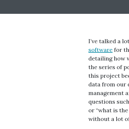
I’ve talked a 
software
for t
detailing how w
the series of p
this project b
data from our 
management and
questions suc
or “what is th
without a lot o