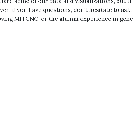
share some of our data and visualizations, but t
er, if you have questions, don’t hesitate to ask.
oving MITCNC, or the alumni experience in gener