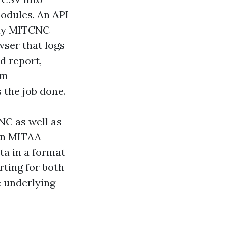
Modules. An API
nly MITCNC
wser that logs
d report,
am
s the job done.
NC as well as
 an MITAA
a in a format
rting for both
e underlying