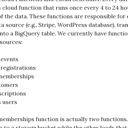
a cloud function that runs once every 4 to 24 h
of the data. These functions are responsible fo
a source (e.g., Stripe, WordPress database), tran
into a BigQuery table. We currently have functio
 sources:
 events
 registrations
memberships
stomers
scriptions
 users
emberships function is actually two functions
 to a storage bucket while the other loads that