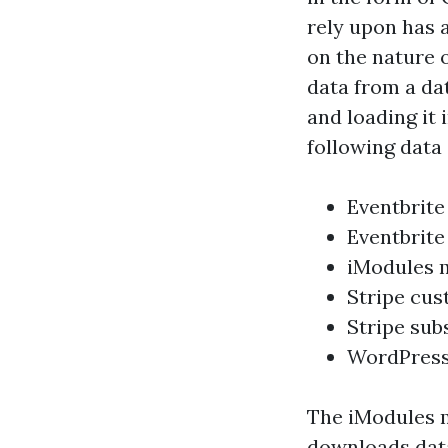
rely upon has 
on the nature 
data from a dat
and loading it 
following data
Eventbrite
Eventbrite
iModules 
Stripe cu
Stripe sub
WordPress
The iModules m
downloads data