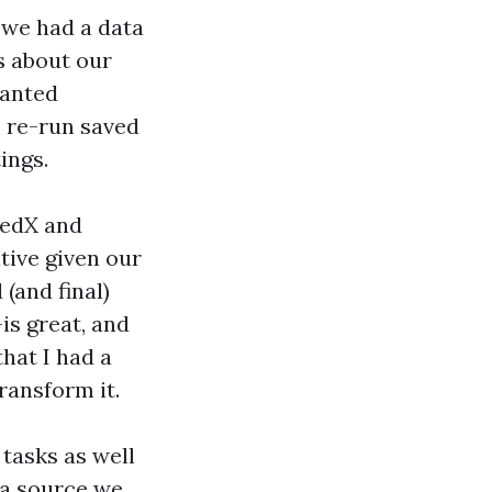
—we had a data
s about our
wanted
o re-run saved
ings.
 edX and
tive given our
(and final)
is great, and
that I had a
ransform it.
 tasks as well
ta source we