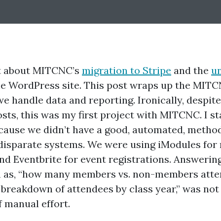
lot about MITCNC’s
migration to Stripe
and the
u
he WordPress site. This post wraps up the MITC
e handle data and reporting. Ironically, despite 
osts, this was my first project with MITCNC. I s
ecause we didn’t have a good, automated, metho
disparate systems. We were using iModules fo
 Eventbrite for event registrations. Answering
h as, “how many members vs. non-members atten
e breakdown of attendees by class year,” was not
f manual effort.