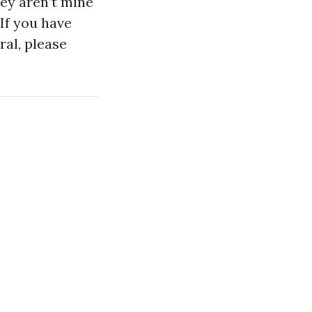
hey aren’t mine
 If you have
al, please