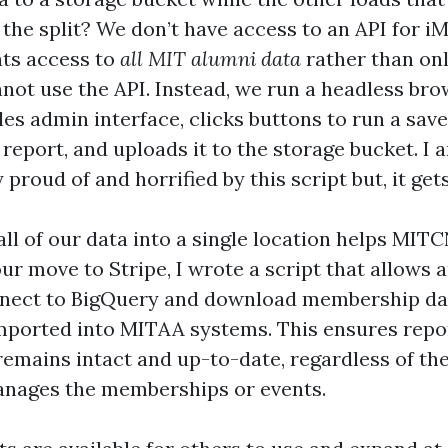
the split? We don’t have access to an API for i
nts access to
all MIT alumni data
rather than o
nnot use the API. Instead, we run a headless bro
es admin interface, clicks buttons to run a save
report, and uploads it to the storage bucket. I 
proud of and horrified by this script but, it get
ll of our data into a single location helps MITC
ur move to Stripe, I wrote a script that allows
nnect to BigQuery and download membership dat
 imported into MITAA systems. This ensures repo
remains intact and up-to-date, regardless of th
anages the memberships or events.