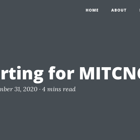
HOME
ABOUT
rting for MITCN
mber 31, 2020 ·
4 mins read