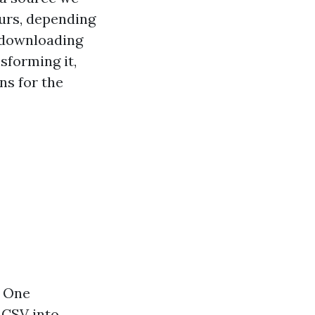
ours, depending
r downloading
sforming it,
ns for the
. One
 CSV into