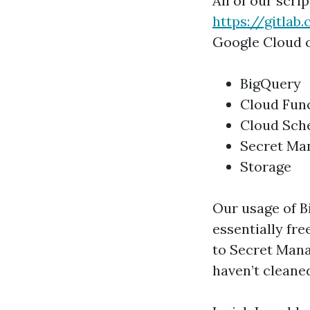
All of our scri
https://gitla
Google Cloud 
BigQuery
Cloud Fun
Cloud Sch
Secret Ma
Storage
Our usage of Bi
essentially fre
to Secret Mana
haven’t cleaned