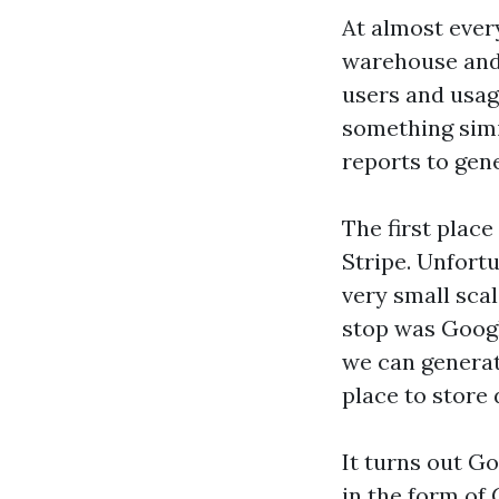
At almost ever
warehouse and 
users and usag
something simi
reports to gen
The first plac
Stripe. Unfort
very small sca
stop was Googl
we can genera
place to store 
It turns out Go
in the form of