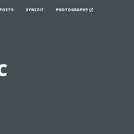
POSTS
SYNCFIT
PHOTOGRAPHY
C