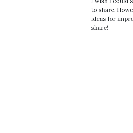
I wish I could 
to share. Howev
ideas for impr
share!