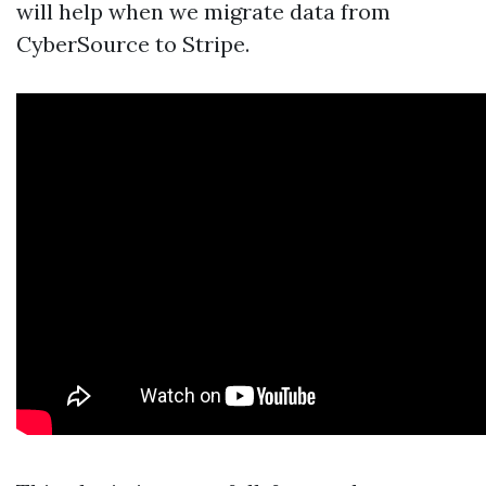
will help when we migrate data from
CyberSource to Stripe.