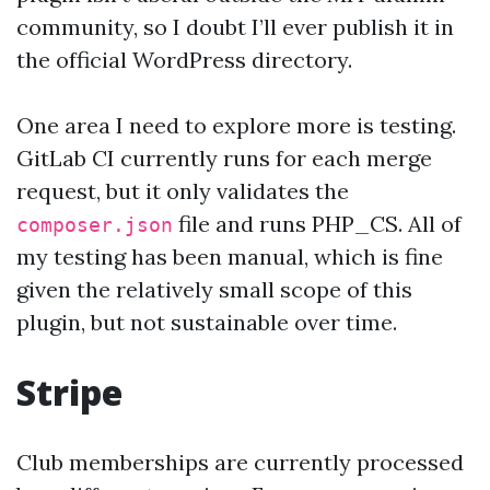
community, so I doubt I’ll ever publish it in
the official WordPress directory.
One area I need to explore more is testing.
GitLab CI currently runs for each merge
request, but it only validates the
file and runs PHP_CS. All of
composer.json
my testing has been manual, which is fine
given the relatively small scope of this
plugin, but not sustainable over time.
Stripe
Club memberships are currently processed