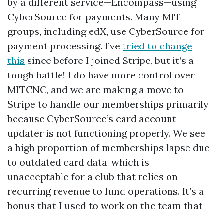
by a different service—Encompass—using
CyberSource for payments. Many MIT
groups, including edX, use CyberSource for
payment processing. I’ve
tried to change
this
since before I joined Stripe, but it’s a
tough battle! I do have more control over
MITCNC, and we are making a move to
Stripe to handle our memberships primarily
because CyberSource’s card account
updater is not functioning properly. We see
a high proportion of memberships lapse due
to outdated card data, which is
unacceptable for a club that relies on
recurring revenue to fund operations. It’s a
bonus that I used to work on the team that