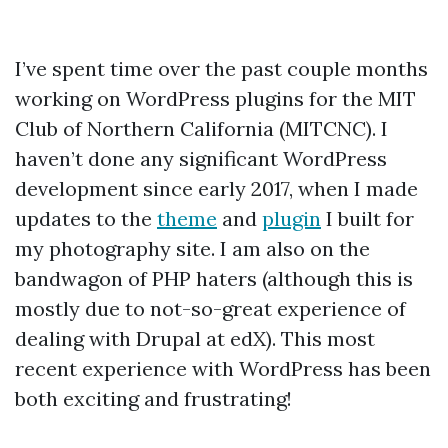
I’ve spent time over the past couple months
working on WordPress plugins for the MIT
Club of Northern California (MITCNC). I
haven’t done any significant WordPress
development since early 2017, when I made
updates to the
theme
and
plugin
I built for
my photography site. I am also on the
bandwagon of PHP haters (although this is
mostly due to not-so-great experience of
dealing with Drupal at edX). This most
recent experience with WordPress has been
both exciting and frustrating!