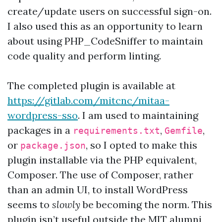
create/update users on successful sign-on.
I also used this as an opportunity to learn
about using PHP_CodeSniffer to maintain
code quality and perform linting.
The completed plugin is available at
https://gitlab.com/mitcnc/mitaa-
wordpress-sso
. I am used to maintaining
packages in a
,
,
requirements.txt
Gemfile
or
, so I opted to make this
package.json
plugin installable via the PHP equivalent,
Composer. The use of Composer, rather
than an admin UI, to install WordPress
seems to
slowly
be becoming the norm. This
plugin isn’t useful outside the MIT alumni