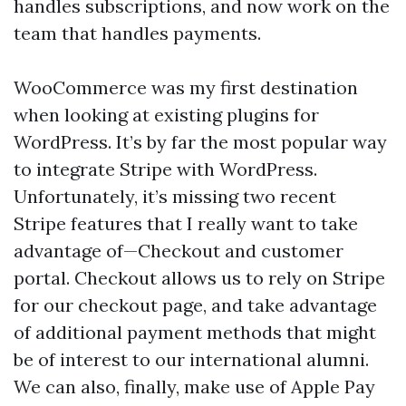
handles subscriptions, and now work on the
team that handles payments.
WooCommerce was my first destination
when looking at existing plugins for
WordPress. It’s by far the most popular way
to integrate Stripe with WordPress.
Unfortunately, it’s missing two recent
Stripe features that I really want to take
advantage of—Checkout and customer
portal. Checkout allows us to rely on Stripe
for our checkout page, and take advantage
of additional payment methods that might
be of interest to our international alumni.
We can also, finally, make use of Apple Pay