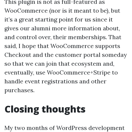
This plugin is not as full-featured as
WooCommerce (nor is it meant to be), but
it’s a great starting point for us since it
gives our alumni more information about,
and control over, their memberships. That
said, I hope that WooCommerce supports
Checkout and the customer portal someday
so that we can join that ecosystem and,
eventually, use WooCommerce+Stripe to
handle event registrations and other
purchases.
Closing thoughts
My two months of WordPress development