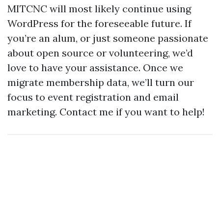
MITCNC will most likely continue using
WordPress for the foreseeable future. If
you’re an alum, or just someone passionate
about open source or volunteering, we’d
love to have your assistance. Once we
migrate membership data, we’ll turn our
focus to event registration and email
marketing. Contact me if you want to help!