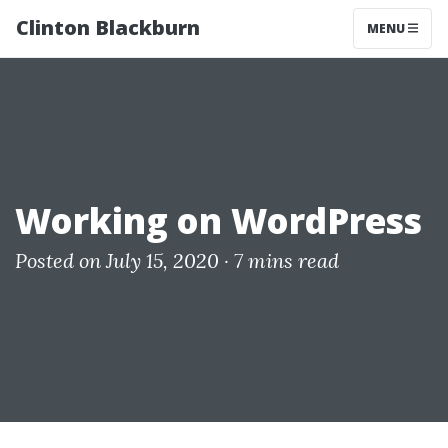
Clinton Blackburn
MENU
Working on WordPress
Posted on July 15, 2020 ·
7 mins read