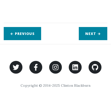
← PREVIOUS
NEXT
→
Copyright © 2014-2025 Clinton Blackburn