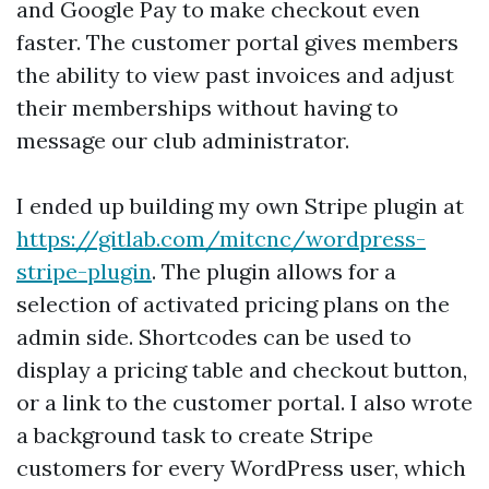
and Google Pay to make checkout even
faster. The customer portal gives members
the ability to view past invoices and adjust
their memberships without having to
message our club administrator.
I ended up building my own Stripe plugin at
https://gitlab.com/mitcnc/wordpress-
stripe-plugin
. The plugin allows for a
selection of activated pricing plans on the
admin side. Shortcodes can be used to
display a pricing table and checkout button,
or a link to the customer portal. I also wrote
a background task to create Stripe
customers for every WordPress user, which