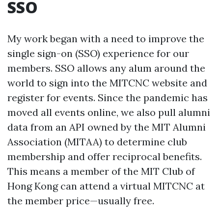
SSO
My work began with a need to improve the
single sign-on (SSO) experience for our
members. SSO allows any alum around the
world to sign into the MITCNC website and
register for events. Since the pandemic has
moved all events online, we also pull alumni
data from an API owned by the MIT Alumni
Association (MITAA) to determine club
membership and offer reciprocal benefits.
This means a member of the MIT Club of
Hong Kong can attend a virtual MITCNC at
the member price—usually free.