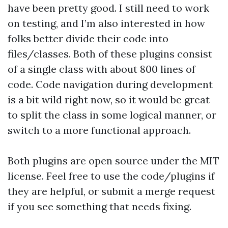
have been pretty good. I still need to work
on testing, and I’m also interested in how
folks better divide their code into
files/classes. Both of these plugins consist
of a single class with about 800 lines of
code. Code navigation during development
is a bit wild right now, so it would be great
to split the class in some logical manner, or
switch to a more functional approach.
Both plugins are open source under the MIT
license. Feel free to use the code/plugins if
they are helpful, or submit a merge request
if you see something that needs fixing.