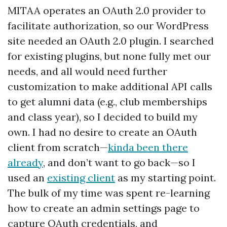
MITAA operates an OAuth 2.0 provider to
facilitate authorization, so our WordPress
site needed an OAuth 2.0 plugin. I searched
for existing plugins, but none fully met our
needs, and all would need further
customization to make additional API calls
to get alumni data (e.g., club memberships
and class year), so I decided to build my
own. I had no desire to create an OAuth
client from scratch—
kinda been there
already
, and don’t want to go back—so I
used an
existing client
as my starting point.
The bulk of my time was spent re-learning
how to create an admin settings page to
capture OAuth credentials, and