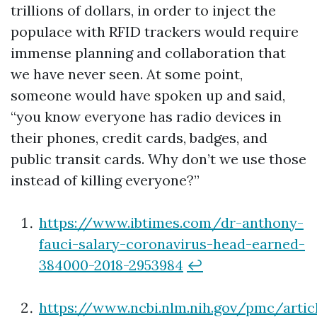
trillions of dollars, in order to inject the
populace with RFID trackers would require
immense planning and collaboration that
we have never seen. At some point,
someone would have spoken up and said,
“you know everyone has radio devices in
their phones, credit cards, badges, and
public transit cards. Why don’t we use those
instead of killing everyone?”
https://www.ibtimes.com/dr-anthony-
fauci-salary-coronavirus-head-earned-
384000-2018-2953984
↩
https://www.ncbi.nlm.nih.gov/pmc/arti