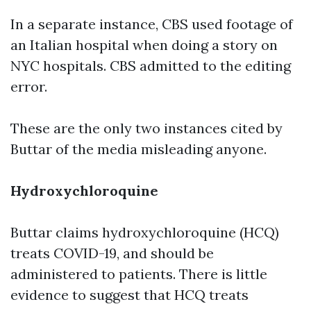
In a separate instance, CBS used footage of
an Italian hospital when doing a story on
NYC hospitals. CBS admitted to the editing
error.
These are the only two instances cited by
Buttar of the media misleading anyone.
Hydroxychloroquine
Buttar claims hydroxychloroquine (HCQ)
treats COVID-19, and should be
administered to patients. There is little
evidence to suggest that HCQ treats