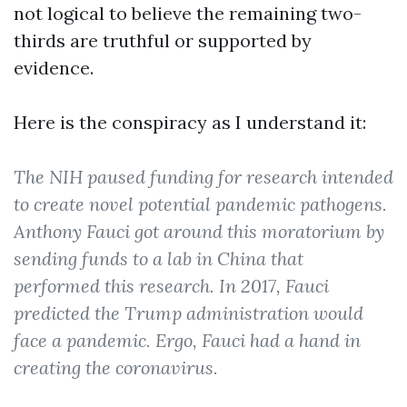
not logical to believe the remaining two-
thirds are truthful or supported by
evidence.
Here is the conspiracy as I understand it:
The NIH paused funding for research intended
to create novel potential pandemic pathogens.
Anthony Fauci got around this moratorium by
sending funds to a lab in China that
performed this research. In 2017, Fauci
predicted the Trump administration would
face a pandemic. Ergo, Fauci had a hand in
creating the coronavirus.