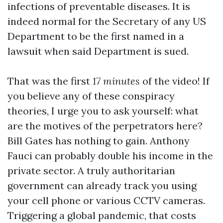
infections of preventable diseases. It is
indeed normal for the Secretary of any US
Department to be the first named in a
lawsuit when said Department is sued.
That was the first
17 minutes
of the video! If
you believe any of these conspiracy
theories, I urge you to ask yourself: what
are the motives of the perpetrators here?
Bill Gates has nothing to gain. Anthony
Fauci can probably double his income in the
private sector. A truly authoritarian
government can already track you using
your cell phone or various CCTV cameras.
Triggering a global pandemic, that costs