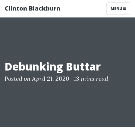
Clinton Blackburn
MENU
Debunking Buttar
Posted on April 21, 2020 ·
13 mins read