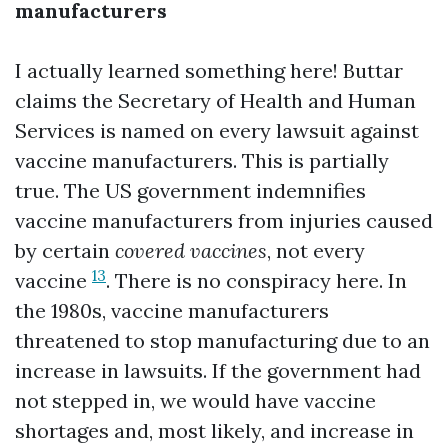
manufacturers
I actually learned something here! Buttar
claims the Secretary of Health and Human
Services is named on every lawsuit against
vaccine manufacturers. This is partially
true. The US government indemnifies
vaccine manufacturers from injuries caused
by certain
covered vaccines
, not every
13
vaccine
. There is no conspiracy here. In
the 1980s, vaccine manufacturers
threatened to stop manufacturing due to an
increase in lawsuits. If the government had
not stepped in, we would have vaccine
shortages and, most likely, and increase in