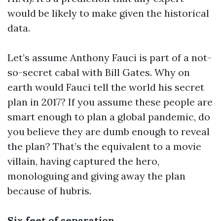
would be likely to make given the historical
data.
Let’s assume Anthony Fauci is part of a not-
so-secret cabal with Bill Gates. Why on
earth would Fauci tell the world his secret
plan in 2017? If you assume these people are
smart enough to plan a global pandemic, do
you believe they are dumb enough to reveal
the plan? That’s the equivalent to a movie
villain, having captured the hero,
monologuing and giving away the plan
because of hubris.
Six feet of separation