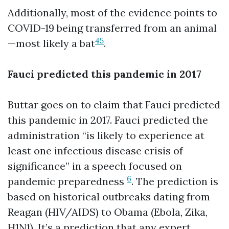
Additionally, most of the evidence points to
COVID-19 being transferred from an animal
4
5
—most likely a bat
.
Fauci predicted this pandemic in 2017
Buttar goes on to claim that Fauci predicted
this pandemic in 2017. Fauci predicted the
administration “is likely to experience at
least one infectious disease crisis of
significance” in a speech focused on
6
pandemic preparedness
. The prediction is
based on historical outbreaks dating from
Reagan (HIV/AIDS) to Obama (Ebola, Zika,
H1N1). It’s a prediction that any expert