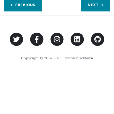
← PREVIOUS
NEXT
→
Copyright © 2014-2025 Clinton Blackburn