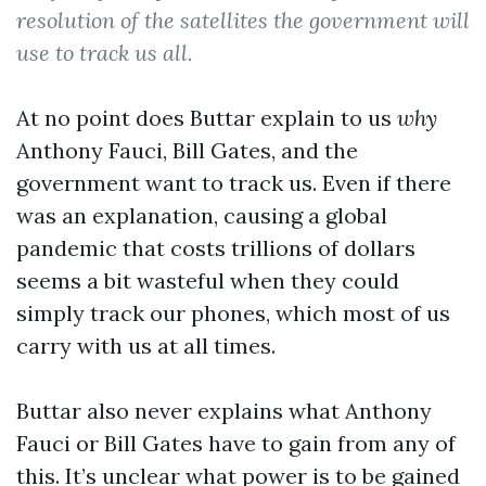
resolution of the satellites the government will
use to track us all.
At no point does Buttar explain to us
why
Anthony Fauci, Bill Gates, and the
government want to track us. Even if there
was an explanation, causing a global
pandemic that costs trillions of dollars
seems a bit wasteful when they could
simply track our phones, which most of us
carry with us at all times.
Buttar also never explains what Anthony
Fauci or Bill Gates have to gain from any of
this. It’s unclear what power is to be gained