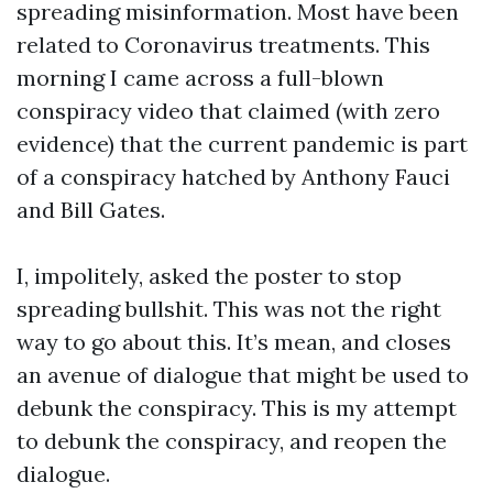
spreading misinformation. Most have been
related to Coronavirus treatments. This
morning I came across a full-blown
conspiracy video that claimed (with zero
evidence) that the current pandemic is part
of a conspiracy hatched by Anthony Fauci
and Bill Gates.
I, impolitely, asked the poster to stop
spreading bullshit. This was not the right
way to go about this. It’s mean, and closes
an avenue of dialogue that might be used to
debunk the conspiracy. This is my attempt
to debunk the conspiracy, and reopen the
dialogue.