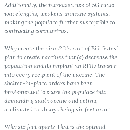
Additionally, the increased use of 5G radio
wavelengths, weakens immune systems,
making the populace further susceptible to
contracting coronavirus.
Why create the virus? It’s part of Bill Gates’
plan to create vaccines that (a) decrease the
population and (b) implant an RFID tracker
into every recipient of the vaccine. The
shelter-in-place orders have been
implemented to scare the populace into
demanding said vaccine
and
getting
acclimated to always being six feet apart.
Why six feet apart? That is the optimal