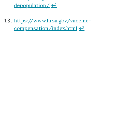
depopulation/
↩
https://www.hrsa.gov/vaccine-
compensation/index.html
↩