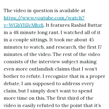
The video in question is available at
https://www.youtube.com/watch?
v=WGbYHJcMbz8
. It features Rashid Buttar
in a 48 minute long rant. I watched all of it
in a couple sittings. It took me about 45
minutes to watch, and research, the first 17
minutes of the video. The rest of the video
consists of the interview subject making
even more outlandish claims that I won’t
bother to refute. I recognize that in a proper
debate, I am supposed to address every
claim, but I simply don’t want to spend
more time on this. The first third of the
video is easily refuted to the point that it’s