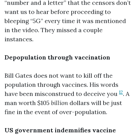
“number and a letter” that the censors don’t
want us to hear before proceeding to
bleeping “5G” every time it was mentioned
in the video. They missed a couple
instances.
Depopulation through vaccination
Bill Gates does not want to kill off the
population through vaccines. His words
12
have been misconstrued to deceive you
. A
man worth $105
billion
dollars will be just
fine in the event of over-population.
US government indemnifies vaccine