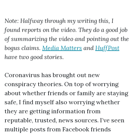
Note: Halfway through my writing this, I
found reports on the video. They do a good job
of summarizing the video and pointing out the
bogus claims.
Media Matters
and
HuffPost
have two good stories.
Coronavirus has brought out new
conspiracy theories. On top of worrying
about whether friends or family are staying
safe, I find myself also worrying whether
they are getting information from
reputable, trusted, news sources. I’ve seen
multiple posts from Facebook friends