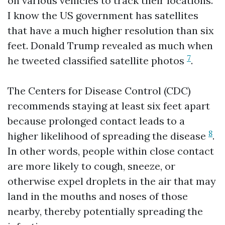
on various vehicles to track their locations.
I know the US government has satellites
that have a much higher resolution than six
feet. Donald Trump revealed as much when
7
he tweeted classified satellite photos
.
The Centers for Disease Control (CDC)
recommends staying at least six feet apart
because prolonged contact leads to a
8
higher likelihood of spreading the disease
.
In other words, people within close contact
are more likely to cough, sneeze, or
otherwise expel droplets in the air that may
land in the mouths and noses of those
nearby, thereby potentially spreading the