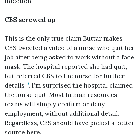
infection.
CBS screwed up
This is the only true claim Buttar makes.
CBS tweeted a video of a nurse who quit her
job after being asked to work without a face
mask. The hospital reported she had quit,
but referred CBS to the nurse for further
9
details
. I’m surprised the hospital claimed
the nurse quit. Most human resources
teams will simply confirm or deny
employment, without additional detail.
Regardless, CBS should have picked a better
source here.