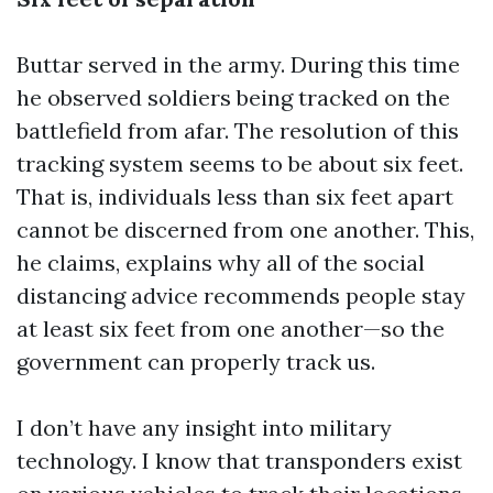
Buttar served in the army. During this time
he observed soldiers being tracked on the
battlefield from afar. The resolution of this
tracking system seems to be about six feet.
That is, individuals less than six feet apart
cannot be discerned from one another. This,
he claims, explains why all of the social
distancing advice recommends people stay
at least six feet from one another—so the
government can properly track us.
I don’t have any insight into military
technology. I know that transponders exist