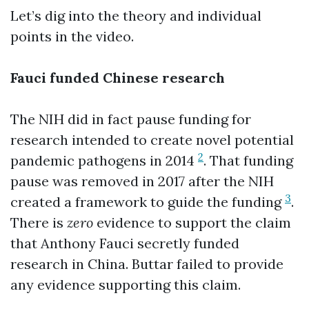
Let’s dig into the theory and individual
points in the video.
Fauci funded Chinese research
The NIH did in fact pause funding for
research intended to create novel potential
2
pandemic pathogens in 2014
. That funding
pause was removed in 2017 after the NIH
3
created a framework to guide the funding
.
There is
zero
evidence to support the claim
that Anthony Fauci secretly funded
research in China. Buttar failed to provide
any evidence supporting this claim.