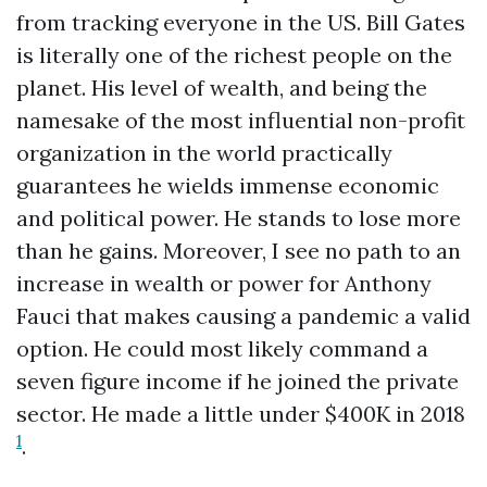
from tracking everyone in the US. Bill Gates
is literally one of the richest people on the
planet. His level of wealth, and being the
namesake of the most influential non-profit
organization in the world practically
guarantees he wields immense economic
and political power. He stands to lose more
than he gains. Moreover, I see no path to an
increase in wealth or power for Anthony
Fauci that makes causing a pandemic a valid
option. He could most likely command a
seven figure income if he joined the private
sector. He made a little under $400K in 2018
1
.