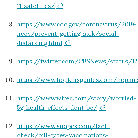
11-satellites/
↩
https://www.cdc.gov/coronavirus/2019-
ncov/prevent-getting-sick/social-
distancing.html
↩
https://twitter.com/CBSNews/status/12
https://www.hopkinsguides.com/hopki
https://www.wired.com/story/worried-
5g-health-effects-dont-be/
↩
https://www.snopes.com/fact-
check/bill-gates-vaccinations-