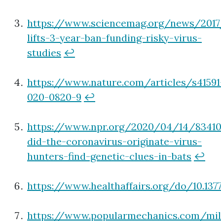
https://www.sciencemag.org/news/2017
lifts-3-year-ban-funding-risky-virus-
studies
↩
https://www.nature.com/articles/s41591
020-0820-9
↩
https://www.npr.org/2020/04/14/8341
did-the-coronavirus-originate-virus-
hunters-find-genetic-clues-in-bats
↩
https://www.healthaffairs.org/do/10.137
https://www.popularmechanics.com/mil