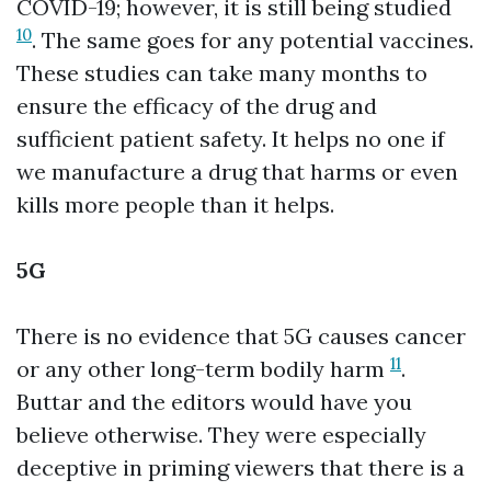
COVID-19; however, it is still being studied
10
. The same goes for any potential vaccines.
These studies can take many months to
ensure the efficacy of the drug and
sufficient patient safety. It helps no one if
we manufacture a drug that harms or even
kills more people than it helps.
5G
There is no evidence that 5G causes cancer
11
or any other long-term bodily harm
.
Buttar and the editors would have you
believe otherwise. They were especially
deceptive in priming viewers that there is a