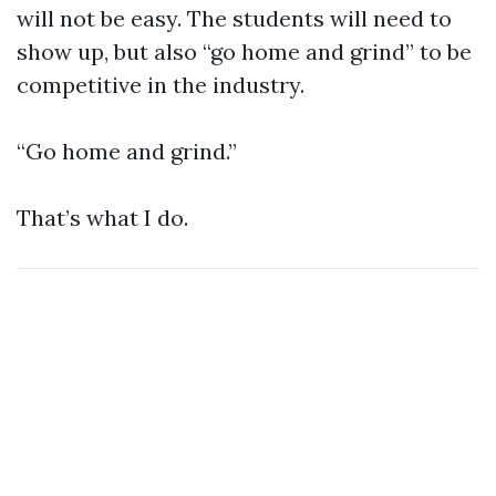
will not be easy. The students will need to
show up, but also “go home and grind” to be
competitive in the industry.
“Go home and grind.”
That’s what I do.