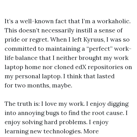
It’s a well-known fact that I’m a workaholic.
This doesn’t necessarily instill a sense of
pride or regret. When I left Kyruus, I was so
committed to maintaining a “perfect” work-
life balance that I neither brought my work
laptop home nor cloned edX repositories on
my personal laptop. I think that lasted
for two months, maybe.
The truth is: I love my work. I enjoy digging
into annoying bugs to find the root cause. I
enjoy solving hard problems. I enjoy
learning new technologies. More