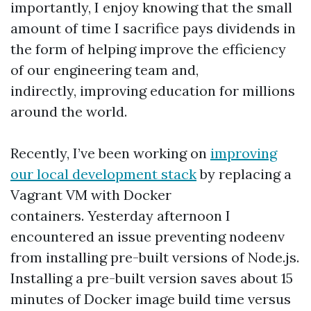
importantly, I enjoy knowing that the small
amount of time I sacrifice pays dividends in
the form of helping improve the efficiency
of our engineering team and,
indirectly, improving education for millions
around the world.
Recently, I’ve been working on
improving
our local development stack
by replacing a
Vagrant VM with Docker
containers. Yesterday afternoon I
encountered an issue preventing nodeenv
from installing pre-built versions of Node.js.
Installing a pre-built version saves about 15
minutes of Docker image build time versus