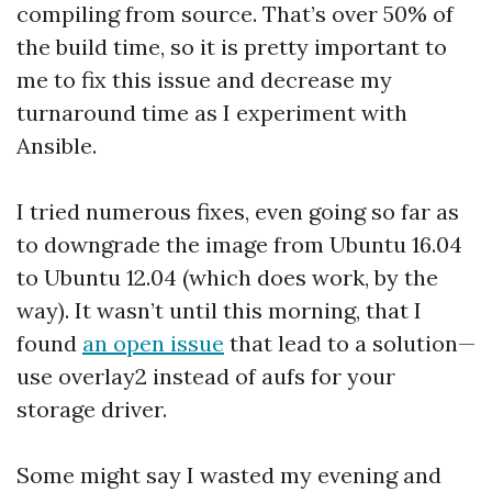
compiling from source. That’s over 50% of
the build time, so it is pretty important to
me to fix this issue and decrease my
turnaround time as I experiment with
Ansible.
I tried numerous fixes, even going so far as
to downgrade the image from Ubuntu 16.04
to Ubuntu 12.04 (which does work, by the
way). It wasn’t until this morning, that I
found
an open issue
that lead to a solution—
use overlay2 instead of aufs for your
storage driver.
Some might say I wasted my evening and