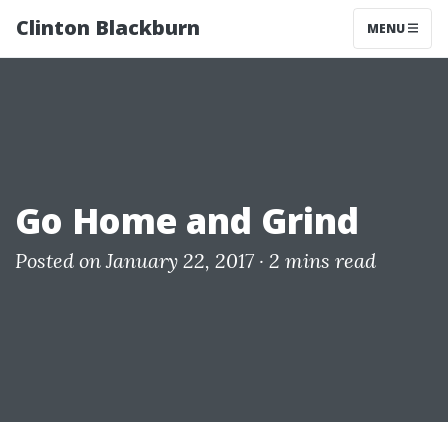
Clinton Blackburn
MENU
Go Home and Grind
Posted on January 22, 2017 ·
2 mins read