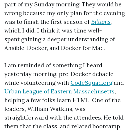
part of my Sunday morning. They would be
wrong because my only plan for the evening
was to finish the first season of
Billions
,
which I did. I think it was time well-
spent gaining a deeper understanding of
Ansible, Docker, and Docker for Mac.
I am reminded of something I heard
yesterday morning, pre-Docker debacle,
while volunteering with
CodeSquad.org
and
Urban League of Eastern Massachusetts
,
helping a few folks learn HTML. One of the
leaders, William Watkins, was
straightforward with the attendees. He told
them that the class, and related bootcamp,