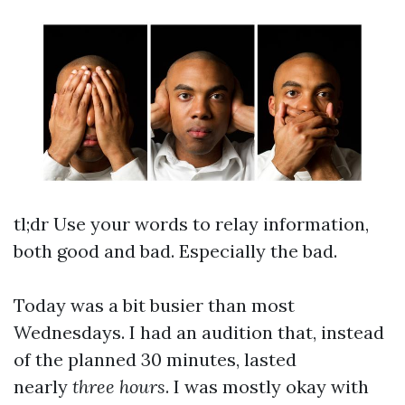
tl;dr Use your words to relay information,
both good and bad. Especially the bad.
Today was a bit busier than most
Wednesdays. I had an audition that, instead
of the planned 30 minutes, lasted
nearly
three hours
. I was mostly okay with