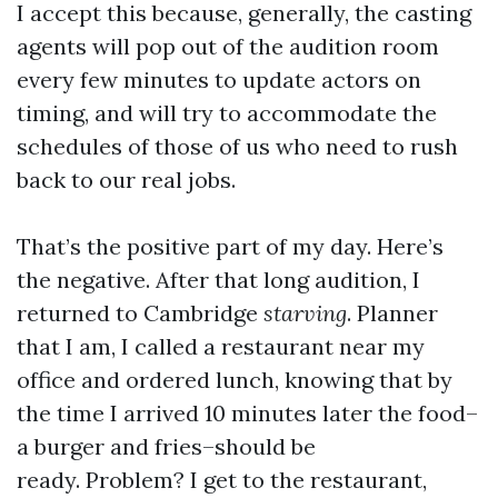
I accept this because, generally, the casting
agents will pop out of the audition room
every few minutes to update actors on
timing, and will try to accommodate the
schedules of those of us who need to rush
back to our real jobs.
That’s the positive part of my day. Here’s
the negative. After that long audition, I
returned to Cambridge
starving
. Planner
that I am, I called a restaurant near my
office and ordered lunch, knowing that by
the time I arrived 10 minutes later the food–
a burger and fries–should be
ready. Problem? I get to the restaurant,