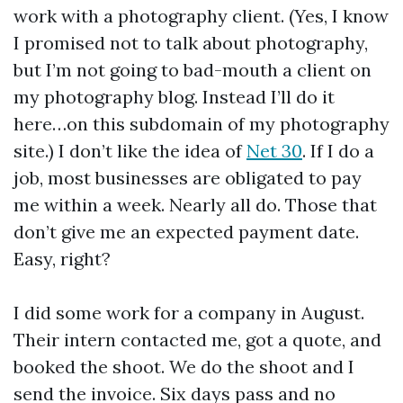
work with a photography client. (Yes, I know
I promised not to talk about photography,
but I’m not going to bad-mouth a client on
my photography blog. Instead I’ll do it
here…on this subdomain of my photography
site.) I don’t like the idea of
Net 30
. If I do a
job, most businesses are obligated to pay
me within a week. Nearly all do. Those that
don’t give me an expected payment date.
Easy, right?
I did some work for a company in August.
Their intern contacted me, got a quote, and
booked the shoot. We do the shoot and I
send the invoice. Six days pass and no