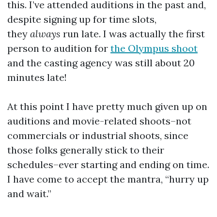
this. I’ve attended auditions in the past and,
despite signing up for time slots,
they
always
run late. I was actually the first
person to audition for
the Olympus shoot
and the casting agency was still about 20
minutes late!
At this point I have pretty much given up on
auditions and movie-related shoots–not
commercials or industrial shoots, since
those folks generally stick to their
schedules–ever starting and ending on time.
I have come to accept the mantra, “hurry up
and wait.”