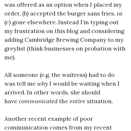
was offered as an option when I placed my
order, (b) accepted the burger sans fries, or
(c) gone elsewhere. Instead I’m typing out
my frustration on this blog and considering
adding Cambridge Brewing Company to my
greylist (think businesses on probation with
me).
All someone (e.g. the waitress) had to do
was tell me
why
I would be waiting when I
arrived. In other words, she should
have
communicated
the
entire
situation.
Another recent example of poor
communication comes from my recent