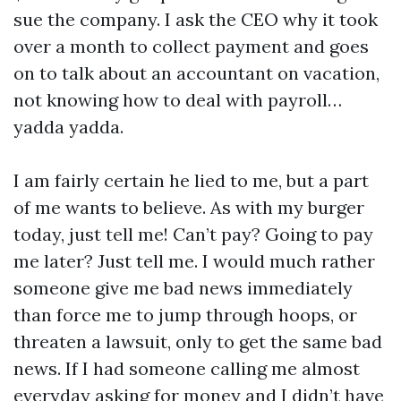
sue the company. I ask the CEO why it took
over a month to collect payment and goes
on to talk about an accountant on vacation,
not knowing how to deal with payroll…
yadda yadda.
I am fairly certain he lied to me, but a part
of me wants to believe. As with my burger
today, just tell me! Can’t pay? Going to pay
me later? Just tell me. I would much rather
someone give me bad news immediately
than force me to jump through hoops, or
threaten a lawsuit, only to get the same bad
news. If I had someone calling me almost
everyday asking for money and I didn’t have