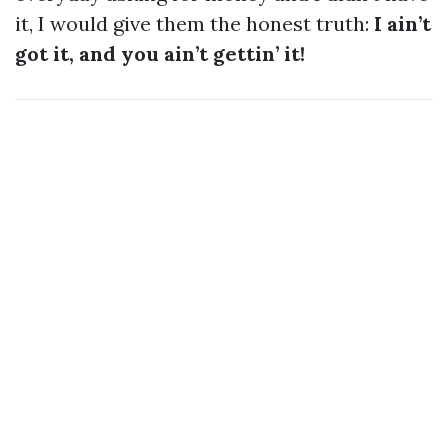
it, I would give them the honest truth:
I ain’t
got it, and you ain’t gettin’ it!