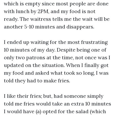
which is empty since most people are done
with lunch by 2PM, and my food is not
ready. The waitress tells me the wait will be
another 5-10 minutes and disappears.
I ended up waiting for the most frustrating
10 minutes of my day. Despite being one of
only two patrons at the time, not once was I
updated on the situation. When I finally got
my food and asked what took so long, I was
told they had to make fries.
I like their fries; but, had someone simply
told me fries would take an extra 10 minutes
I would have (a) opted for the salad (which