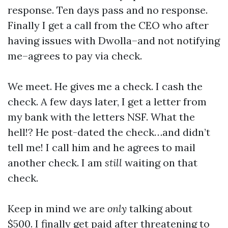
response. Ten days pass and no response.
Finally I get a call from the CEO who after
having issues with Dwolla–and not notifying
me–agrees to pay via check.
We meet. He gives me a check. I cash the
check. A few days later, I get a letter from
my bank with the letters NSF. What the
hell!? He post-dated the check…and didn’t
tell me! I call him and he agrees to mail
another check. I am
still
waiting on that
check.
Keep in mind we are
only
talking about
$500. I finally get paid after threatening to