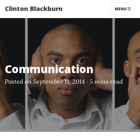
Clinton Blackburn
MENU
Communication
Posted on September 11, 2014 ·
5 mins read