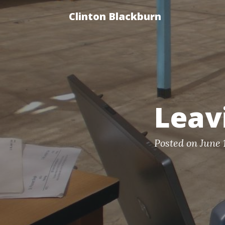
Clinton Blackburn
Leav
Posted on June 