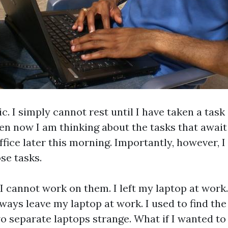
c. I simply cannot rest until I have taken a task
en now I am thinking about the tasks that awai
ffice later this morning. Importantly, however, 
se tasks.
 cannot work on them. I left my laptop at work. 
ays leave my laptop at work. I used to find the
o separate laptops strange. What if I wanted t