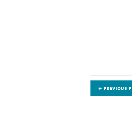
← PREVIOUS
P