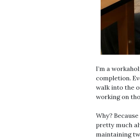
I’m a workaholi
completion. Ev
walk into the o
working on tho
Why? Because I
pretty much alw
maintaining tw