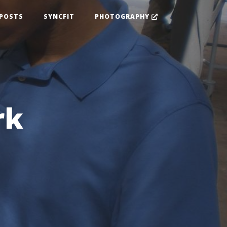
POSTS
SYNCFIT
PHOTOGRAPHY
rk