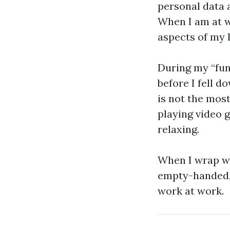
personal data a
When I am at w
aspects of my l
During my “fun
before I fell d
is not the most
playing video 
relaxing.
When I wrap wi
empty-handed, 
work at work.