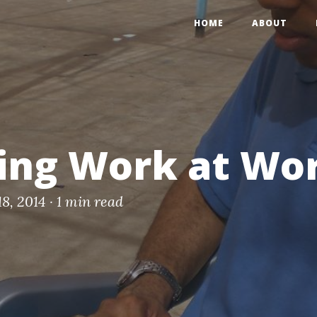
HOME
ABOUT
ing Work at Wo
18, 2014 ·
1 min read