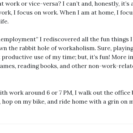
t work or vice-versa? I can’t and, honestly, it’s 
ork, I focus on work. When I am at home, I focu
ife.
employment” I rediscovered all the fun things I
own the rabbit hole of workaholism. Sure, playi
 productive use of my time; but, it’s fun! More i
games, reading books, and other non-work-relat
th work around 6 or 7 PM, I walk out the office
hop on my bike, and ride home with a grin on my