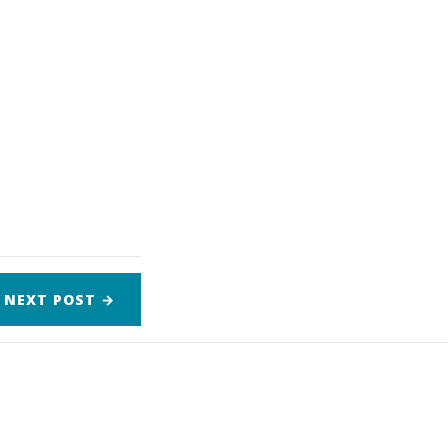
NEXT
POST
→