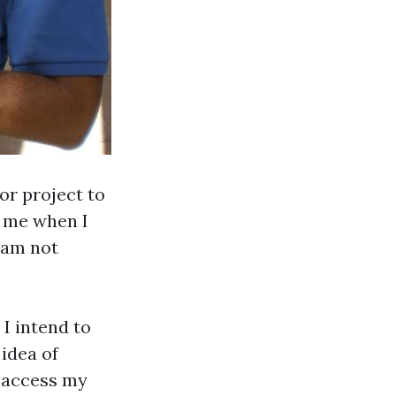
 or project to
t me when I
I am not
I intend to
 idea of
o access my