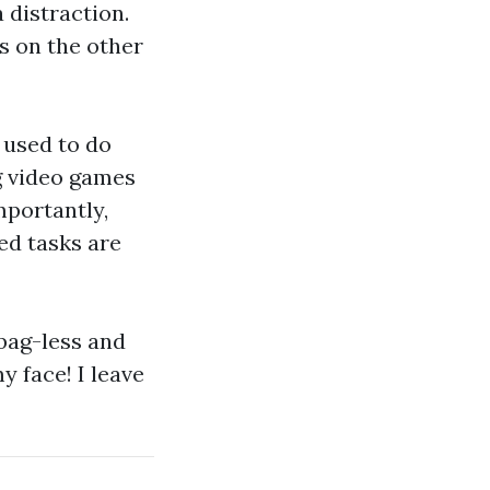
a distraction.
s on the other
 used to do
ng video games
mportantly,
ed tasks are
 bag-less and
 face! I leave